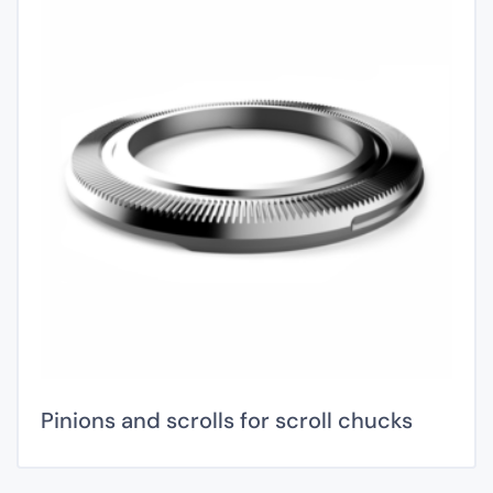
Pinions and scrolls for scroll chucks