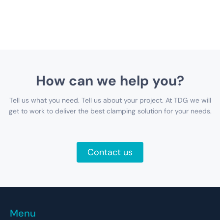
How can we help you?
Tell us what you need. Tell us about your project. At TDG we will
get to work to deliver the best clamping solution for your needs.
Contact us
Menu