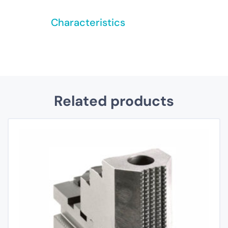
Characteristics
Related products