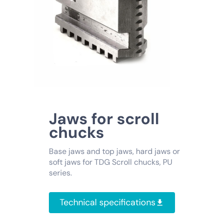
Jaws for scroll
chucks
Base jaws and top jaws, hard jaws or
soft jaws for TDG Scroll chucks, PU
series.
Technical specifications