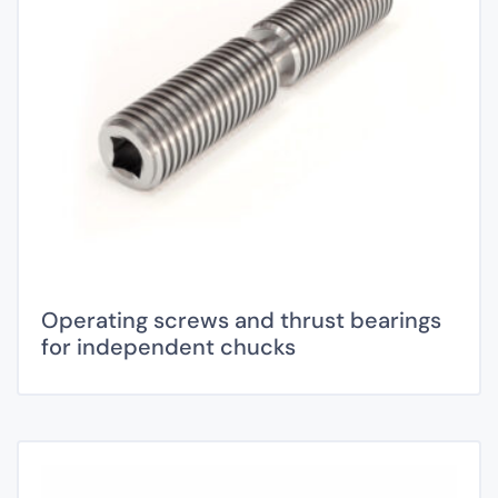
Operating screws and thrust bearings
for independent chucks