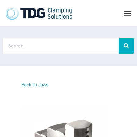
Back to Jaws