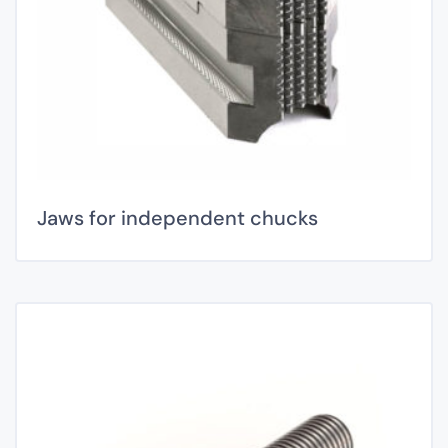
Jaws for independent chucks