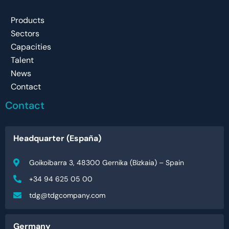
Products
Sectors
Capacities
Talent
News
Contact
Contact
Headquarter (España)
Goikoibarra 3, 48300 Gernika (Bizkaia) – Spain
+34 94 625 05 00
tdg@tdgcompany.com
Germany