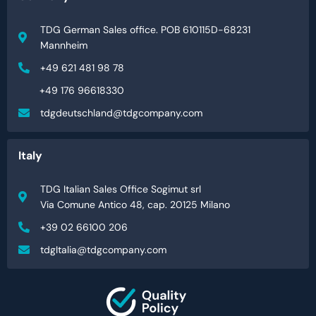
TDG German Sales office. POB 610115D-68231
Mannheim
+49 621 481 98 78
+49 176 96618330
tdgdeutschland@tdgcompany.com
Italy
TDG Italian Sales Office Sogimut srl
Via Comune Antico 48, cap. 20125 Milano
+39 02 66100 206
tdgItalia@tdgcompany.com