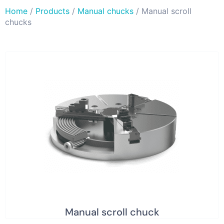
Home
/
Products
/
Manual chucks
/ Manual scroll
chucks
Manual scroll chuck