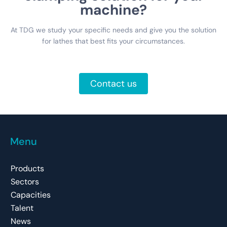
machine?
At TDG we study your specific needs and give you the solution
for lathes that best fits your circumstances.
Contact us
Menu
Products
Sectors
Capacities
Talent
News