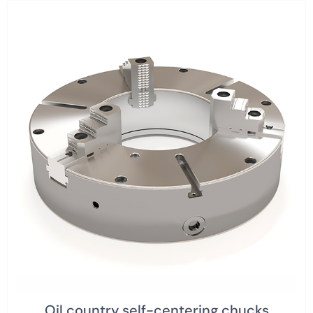
Oil country self-centering chucks