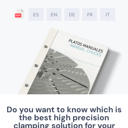
ES
EN
DE
FR
IT
Do you want to know which is
the best high precision
clamping solution for your