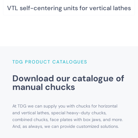
VTL self-centering units for vertical lathes
TDG PRODUCT CATALOGUES
Download our catalogue of
manual chucks
At TDG we can supply you with chucks for horizontal
and vertical lathes, special heavy-duty chucks,
combined chucks, face plates with box jaws, and more.
And, as always, we can provide customized solutions.