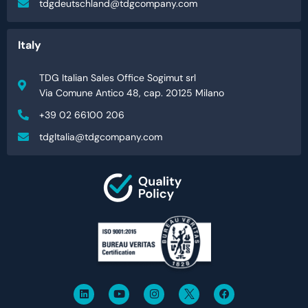
tdgdeutschland@tdgcompany.com
Italy
TDG Italian Sales Office Sogimut srl
Via Comune Antico 48, cap. 20125 Milano
+39 02 66100 206
tdgItalia@tdgcompany.com