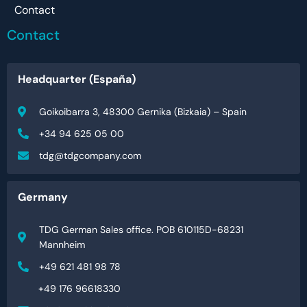
Contact
Contact
Headquarter (España)
Goikoibarra 3, 48300 Gernika (Bizkaia) – Spain
+34 94 625 05 00
tdg@tdgcompany.com
Germany
TDG German Sales office. POB 610115D-68231
Mannheim
+49 621 481 98 78
+49 176 96618330