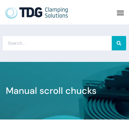
Manual scroll chucks