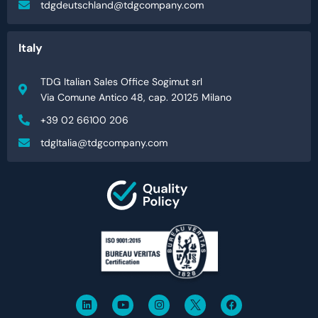
tdgdeutschland@tdgcompany.com
Italy
TDG Italian Sales Office Sogimut srl
Via Comune Antico 48, cap. 20125 Milano
+39 02 66100 206
tdgItalia@tdgcompany.com