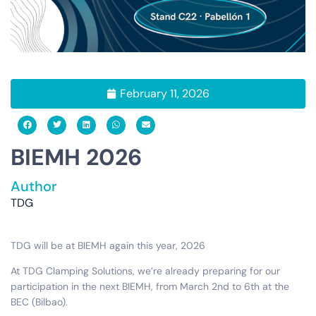
February 11, 2026
BIEMH 2026
Author
TDG
TDG will be at BIEMH again this year, 2026
At TDG Clamping Solutions, we’re already preparing for our
participation in the next BIEMH, from March 2nd to 6th at the
BEC (Bilbao).