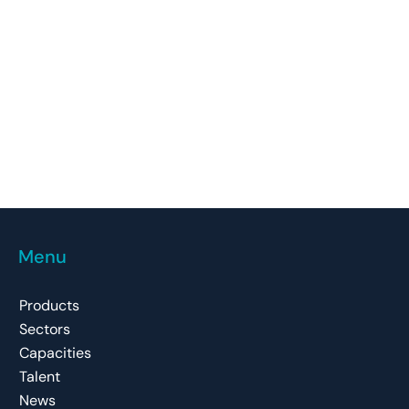
Menu
Products
Sectors
Capacities
Talent
News