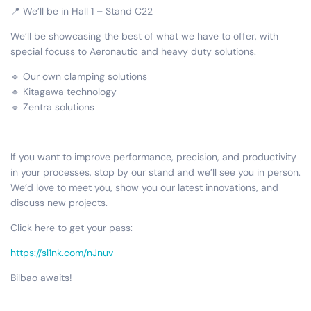
📍 We’ll be in Hall 1 – Stand C22
We’ll be showcasing the best of what we have to offer, with
special focuss to Aeronautic and heavy duty solutions.
🔹 Our own clamping solutions
🔹 Kitagawa technology
🔹 Zentra solutions
If you want to improve performance, precision, and productivity
in your processes, stop by our stand and we’ll see you in person.
We’d love to meet you, show you our latest innovations, and
discuss new projects.
Click here to get your pass:
https://sl1nk.com/nJnuv
Bilbao awaits!