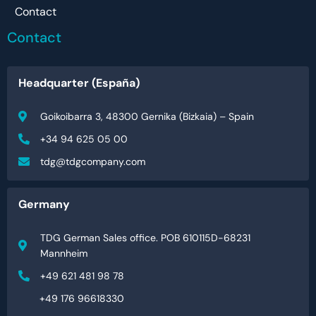
Contact
Contact
Headquarter (España)
Goikoibarra 3, 48300 Gernika (Bizkaia) – Spain
+34 94 625 05 00
tdg@tdgcompany.com
Germany
TDG German Sales office. POB 610115D-68231
Mannheim
+49 621 481 98 78
+49 176 96618330