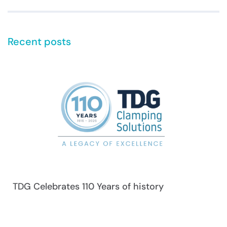
Recent posts
TDG Celebrates 110 Years of history