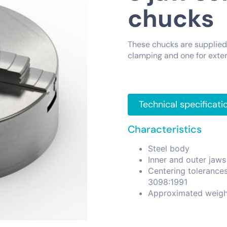
chucks
These chucks are supplied 
clamping and one for exter
Technical specificati
Characteristics
Steel body
Inner and outer jaws
Centering tolerance
3098:1991
Approximated weigh