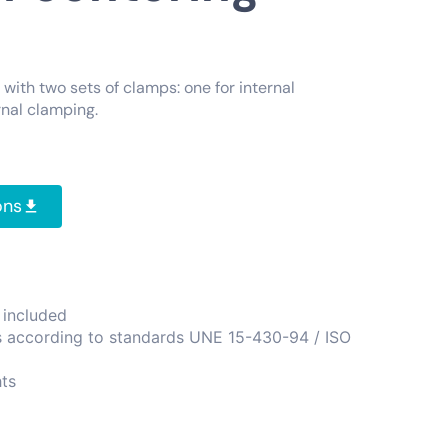
with two sets of clamps: one for internal
nal clamping.
ons
 included
s according to standards UNE 15-430-94 / ISO
ts