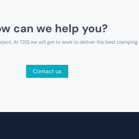
w can we help you?
oject. At TDG we will get to work to deliver the best clamping 
Contact us