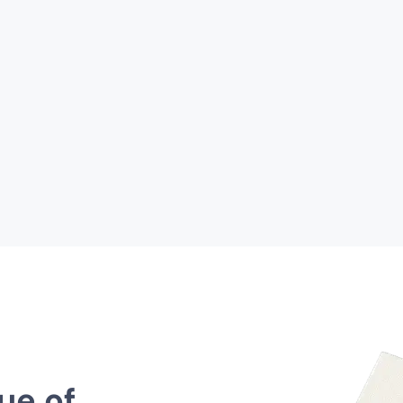
ue of