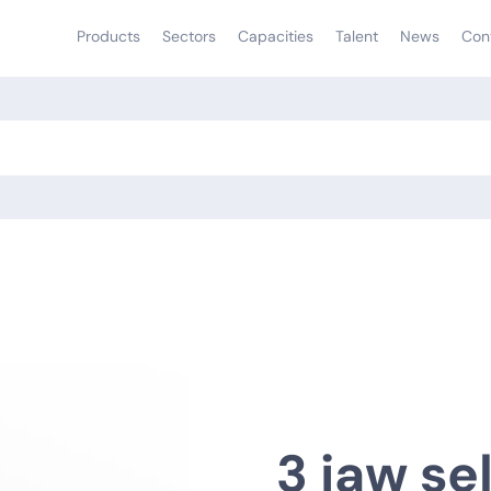
Products
Sectors
Capacities
Talent
News
Con
3 jaw se