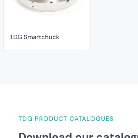
TDG Smartchuck
TDG PRODUCT CATALOGUES
Download our catalog