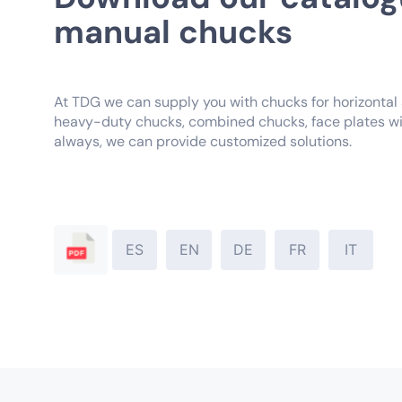
manual chucks
At TDG we can supply you with chucks for horizontal a
heavy-duty chucks, combined chucks, face plates wi
always, we can provide customized solutions.
ES
EN
DE
FR
IT