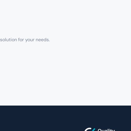
solution for your needs.