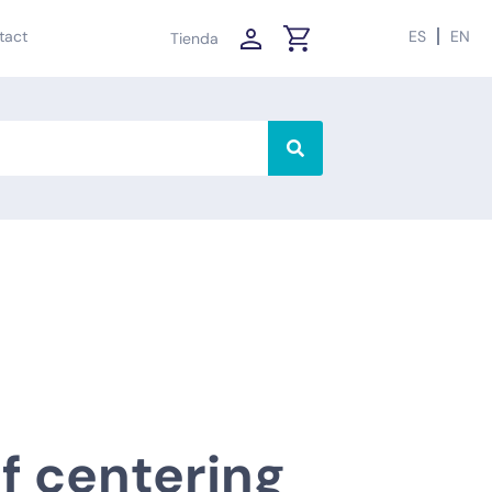
tact
ES
EN
Tienda
lf centering