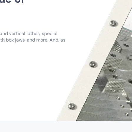
nd vertical lathes, special
th box jaws, and more. And, as