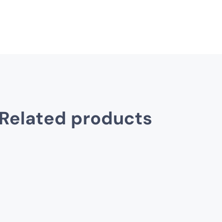
Related products