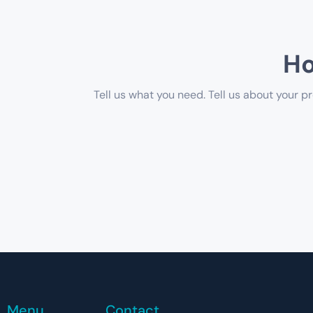
Ho
Tell us what you need. Tell us about your pr
Menu
Contact