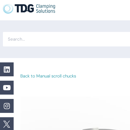
Back to Manual scroll chucks