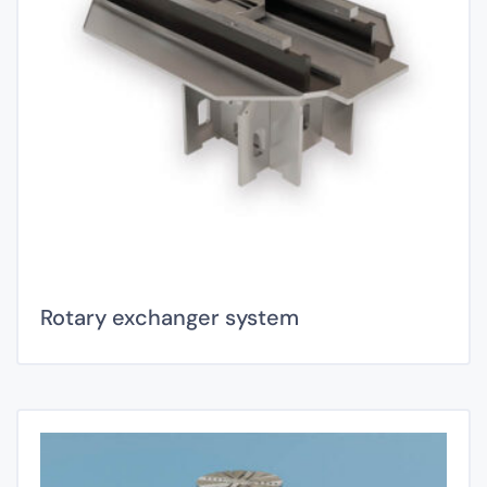
Rotary exchanger system