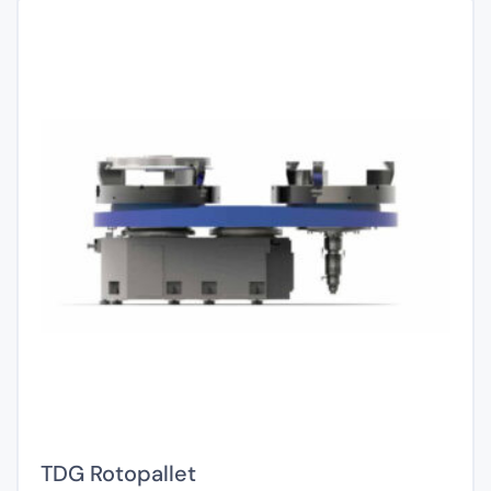
TDG Rotopallet