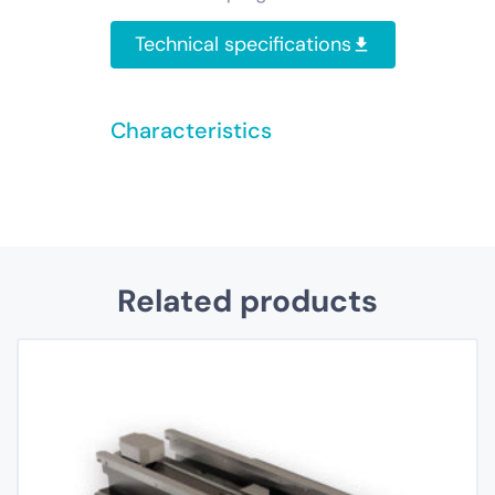
Technical specifications
Characteristics
Related products