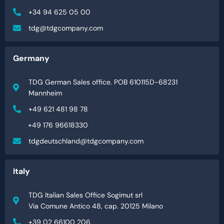
+34 94 625 05 00
tdg@tdgcompany.com
Germany
TDG German Sales office. POB 610115D-68231
Mannheim
+49 621 481 98 78
+49 176 96618330
tdgdeutschland@tdgcompany.com
Italy
TDG Italian Sales Office Sogimut srl
Via Comune Antico 48, cap. 20125 Milano
+39 02 66100 206