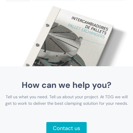
How can we help you?
Tell us what you need. Tell us about your project. At TDG we will
get to work to deliver the best clamping solution for your needs.
Contact us