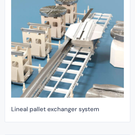
Lineal pallet exchanger system