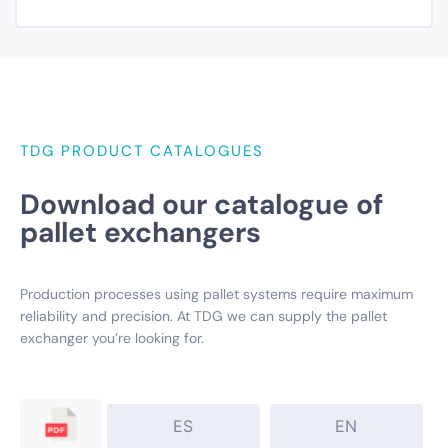
TDG PRODUCT CATALOGUES
Download our catalogue of
pallet exchangers
Production processes using pallet systems require maximum
reliability and precision. At TDG we can supply the pallet
exchanger you’re looking for.
ES
EN