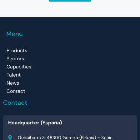
Menu
Products
Sectors
Capacities
Talent
News
Contact
Contact
Headquarter (España)
Goikoibarra 3, 48300 Gernika (Bizkaia) – Spain