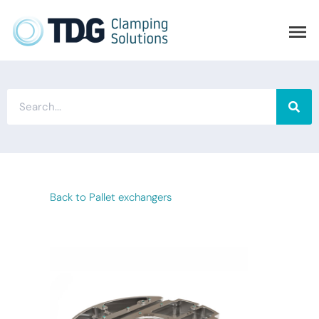
Back to Pallet exchangers