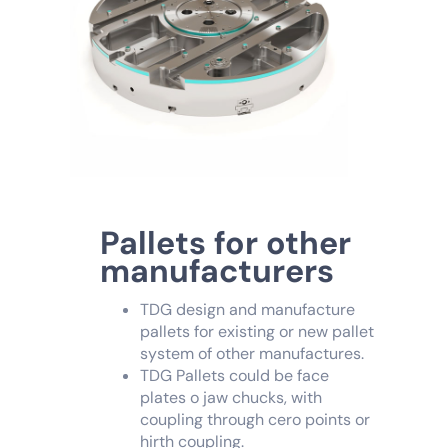
Pallets for other
manufacturers
TDG design and manufacture
pallets for existing or new pallet
system of other manufactures.
TDG Pallets could be face
plates o jaw chucks, with
coupling through cero points or
hirth coupling.